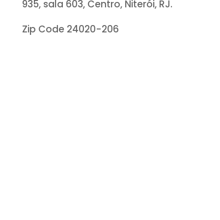
935, sala 603, Centro, Niterói, RJ.
Zip Code 24020-206