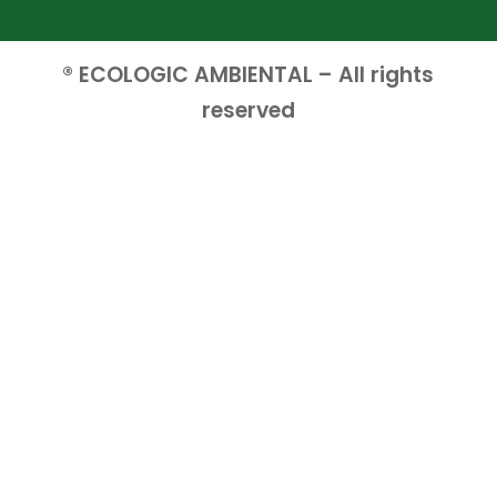
® ECOLOGIC AMBIENTAL – All rights
reserved