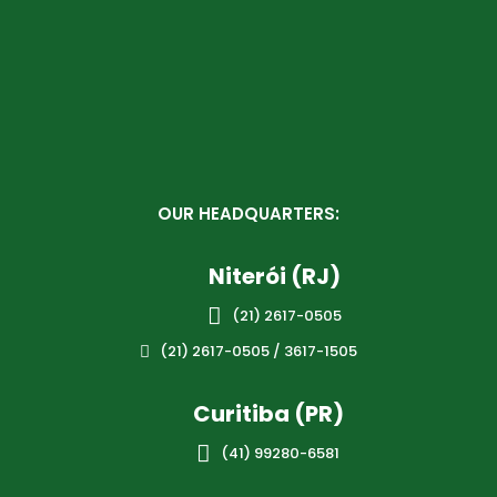
OUR HEADQUARTERS:
Niterói (RJ)

(21) 2617-0505
(21) 2617-0505 / 3617-1505

Curitiba (PR)

(41) 99280-6581