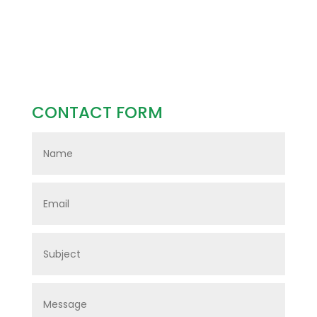
CONTACT FORM