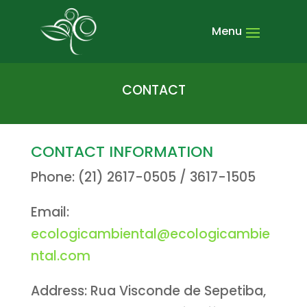
CONTACT
CONTACT INFORMATION
Phone: (21) 2617-0505 / 3617-1505
Email:
ecologicambiental@ecologicambie
ntal.com
Address: Rua Visconde de Sepetiba,