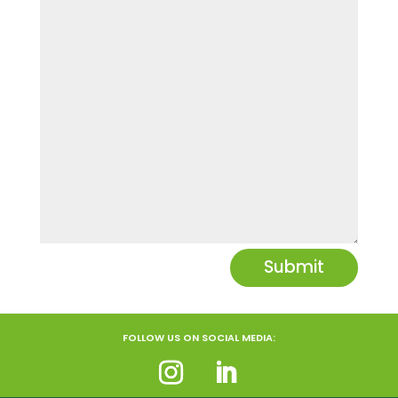
Submit
FOLLOW US ON SOCIAL MEDIA: